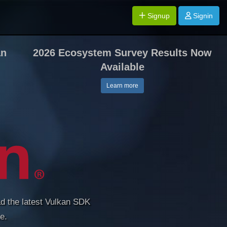
Signup
Signin
an
2026 Ecosystem Survey Results Now
Available
Learn more
d the latest Vulkan SDK
e.