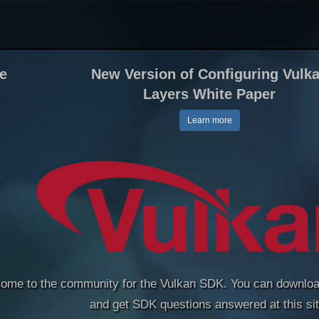
le
New Version of Configuring Vulk
Layers White Paper
Learn more
ome to the community for the Vulkan SDK. You can downloa
and get SDK questions answered at this sit