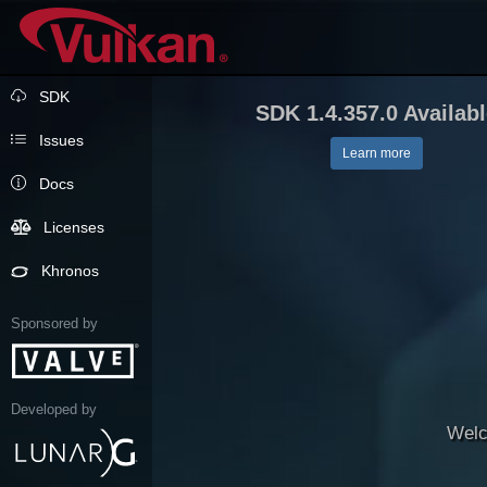
SDK
SDK 1.4.357.0 Availab
Issues
Learn more
Docs
Licenses
Khronos
Sponsored by
Developed by
Welc