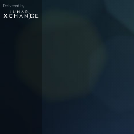
Delivered by